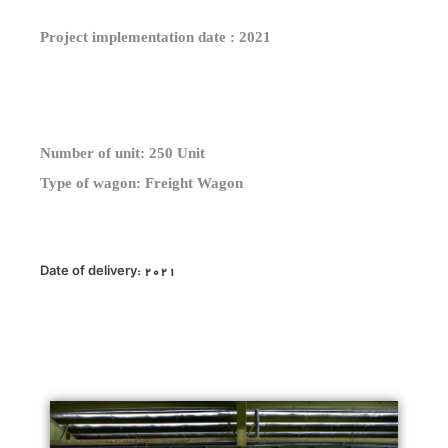
Project implementation date : 2021
Number of unit: 250 Unit
Type of wagon: Freight Wagon
Date of delivery: 2021