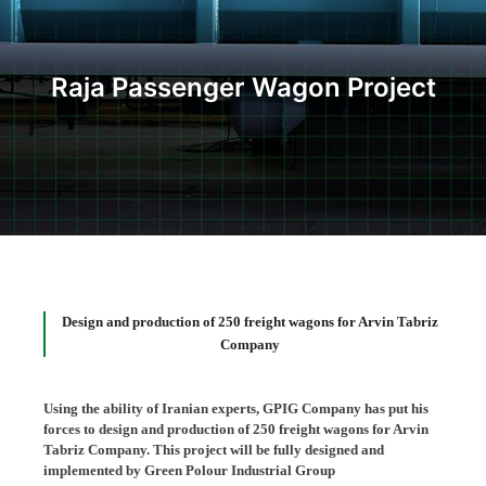
Raja Passenger Wagon Project
Design and production of 250 freight wagons for Arvin Tabriz
Company
Using the ability of Iranian experts, GPIG Company has put his
forces to design and production of 250 freight wagons for Arvin
Tabriz Company. This project will be fully designed and
implemented by Green Polour Industrial Group