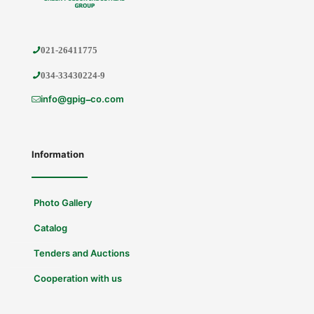
021-26411775
034-33430224-9
info@gpig-co.com
Information
Photo Gallery
Catalog
Tenders and Auctions
Cooperation with us