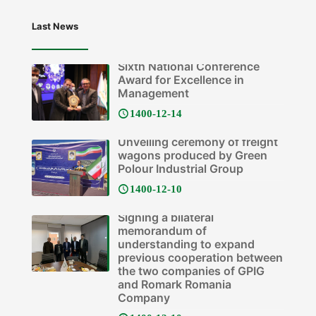
Last News
Sixth National Conference
Award for Excellence in
Management
1400-12-14
Unveiling ceremony of freight
wagons produced by Green
Polour Industrial Group
1400-12-10
Signing a bilateral
memorandum of
understanding to expand
previous cooperation between
the two companies of GPIG
and Romark Romania
Company